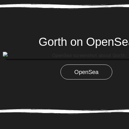
Gorth on OpenSe
OpenSea