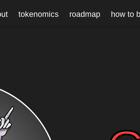
ut
tokenomics
roadmap
how to 