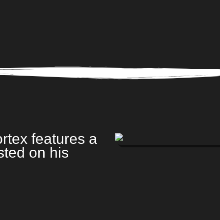
rtex features a
sted on his