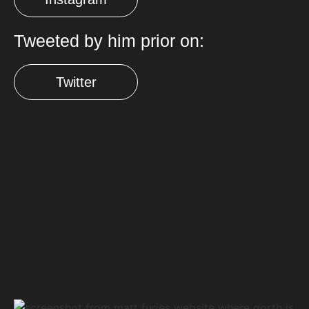
Tweeted by him prior on:
Twitter