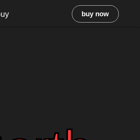
buy
buy now