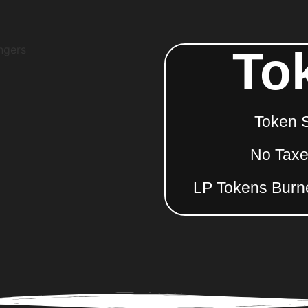
To
Token 
No Taxes
LP Tokens Burn