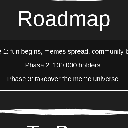
Roadmap
 1: fun begins, memes spread, community b
Phase 2: 100,000 holders
Phase 3: takeover the meme universe