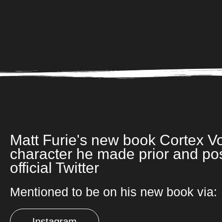
Matt Furie's new book Cortex Vo
character he made prior and po
official Twitter
Mentioned to be on his new book via:
Instagram