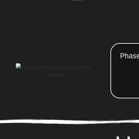
Phase