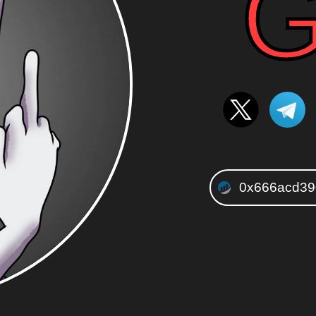
G
0x666acd39