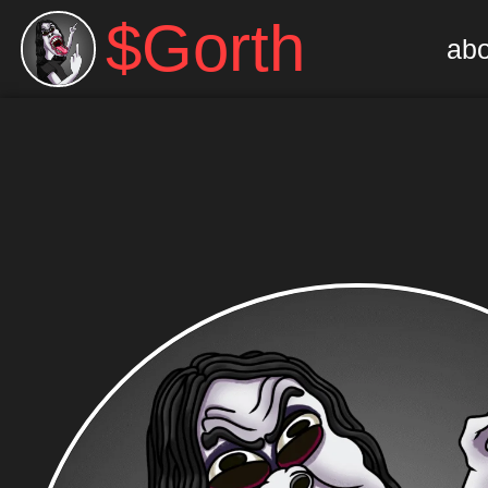
$Gorth
abo