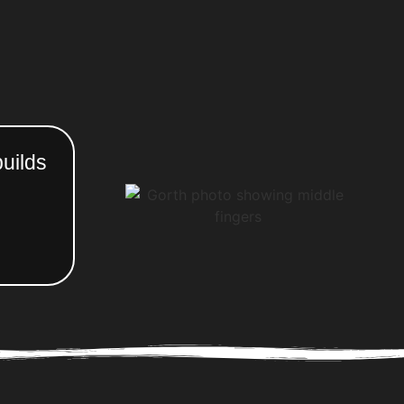
uilds