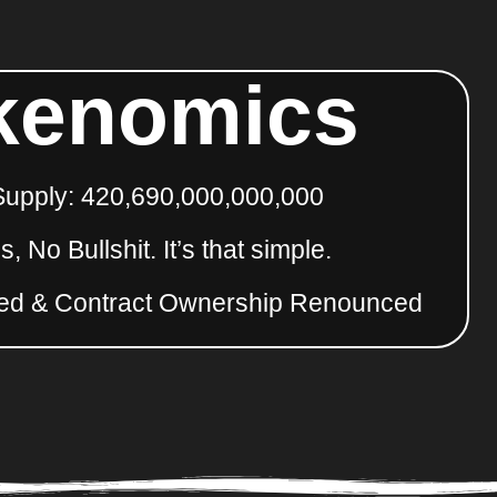
kenomics
Supply: 420,690,000,000,000
, No Bullshit. It’s that simple.
ed & Contract Ownership Renounced