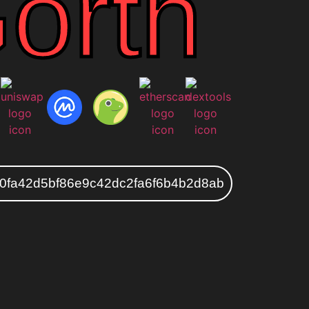
orth
0fa42d5bf86e9c42dc2fa6f6b4b2d8ab