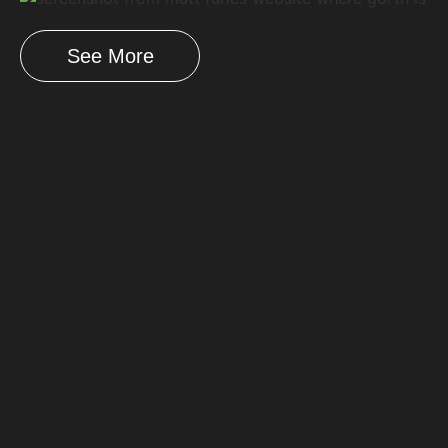
See More